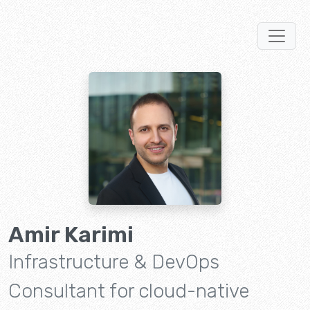
Amir Karimi
Infrastructure & DevOps
Consultant for cloud-native