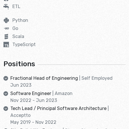
ETL
Python
Go
Scala
TypeScript
Positions
Fractional Head of Engineering
| Self Employed
Jun 2023
Software Engineer
| Amazon
Nov 2022 - Jun 2023
Tech Lead / Principal Software Architecture
|
Acceptto
May 2019 - Nov 2022