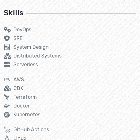
Skills
DevOps
SRE
System Design
Distributed Systems
Serverless
AWS
CDK
Terraform
Docker
Kubernetes
GitHub Actions
Linux