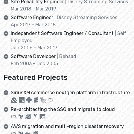
Site Reliability Engineer
| Disney Streaming Services
Mar 2018 - Mar 2019
Software Engineer
| Disney Streaming Services
Apr 2017 - Mar 2018
Independent Software Engineer / Consultant
| Self
Employed
Jan 2006 - Mar 2017
Software Developer
| Behsad
Feb 2003 - Dec 2005
Featured Projects
SiriusXM commerce nextgen platform infrastructure
Re-architecting the SSO and migrate to cloud
AWS migration and multi-region disaster recovery