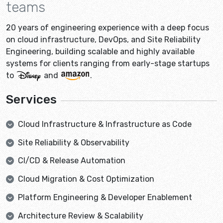
teams
20 years of engineering experience with a deep focus
on cloud infrastructure, DevOps, and Site Reliability
Engineering, building scalable and highly available
systems for clients ranging from early-stage startups
to
and
.
Services
Cloud Infrastructure & Infrastructure as Code
Site Reliability & Observability
CI/CD & Release Automation
Cloud Migration & Cost Optimization
Platform Engineering & Developer Enablement
Architecture Review & Scalability