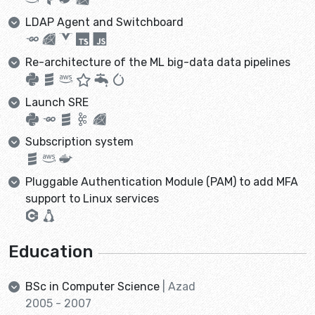
LDAP Agent and Switchboard
Re-architecture of the ML big-data data pipelines
Launch SRE
Subscription system
Pluggable Authentication Module (PAM) to add MFA
support to Linux services
Education
BSc in Computer Science
| Azad
2005 - 2007